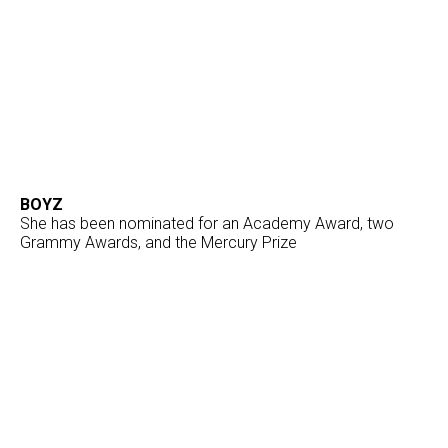
BOYZ
She has been nominated for an Academy Award, two
Grammy Awards, and the Mercury Prize