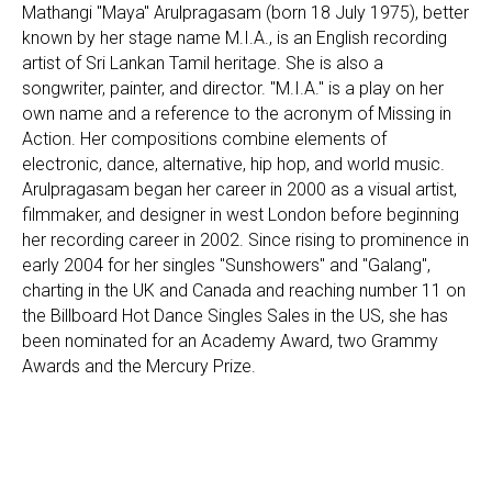
Mathangi "Maya" Arulpragasam (born 18 July 1975), better
known by her stage name M.I.A., is an English recording
artist of Sri Lankan Tamil heritage. She is also a
songwriter, painter, and director. "M.I.A." is a play on her
own name and a reference to the acronym of Missing in
Action. Her compositions combine elements of
electronic, dance, alternative, hip hop, and world music.
Arulpragasam began her career in 2000 as a visual artist,
filmmaker, and designer in west London before beginning
her recording career in 2002. Since rising to prominence in
early 2004 for her singles "Sunshowers" and "Galang",
charting in the UK and Canada and reaching number 11 on
the Billboard Hot Dance Singles Sales in the US, she has
been nominated for an Academy Award, two Grammy
Awards and the Mercury Prize.